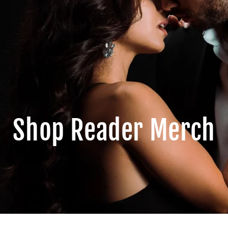
Shop Reader Merch