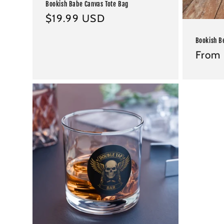
Bookish Babe Canvas Tote Bag
Regular
$19.99 USD
price
Bookish B
Regul
From 
price