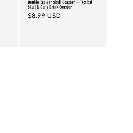
Double Tap Bar Skull Coaster — Tactical
Skull & Guns Drink Coaster
Regular
$8.99 USD
price