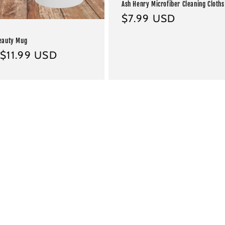
Ash Henry Microfiber Cleaning Cloths
Regular
$7.99 USD
price
eauty Mug
ar
$11.99 USD