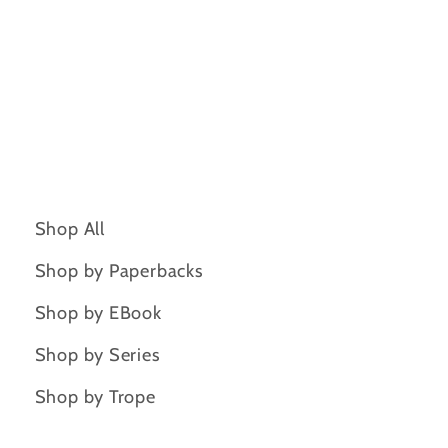
Shop All
Shop by Paperbacks
Shop by EBook
Shop by Series
Shop by Trope