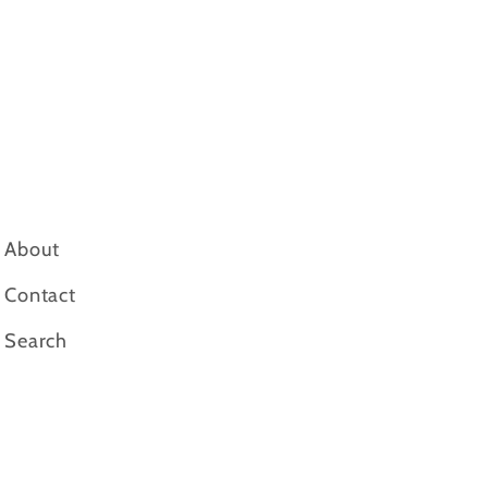
About
Contact
Search