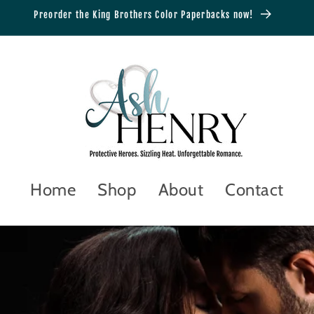
Preorder the King Brothers Color Paperbacks now!
Home
Shop
About
Contact