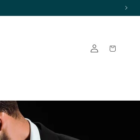
Log
Cart
in