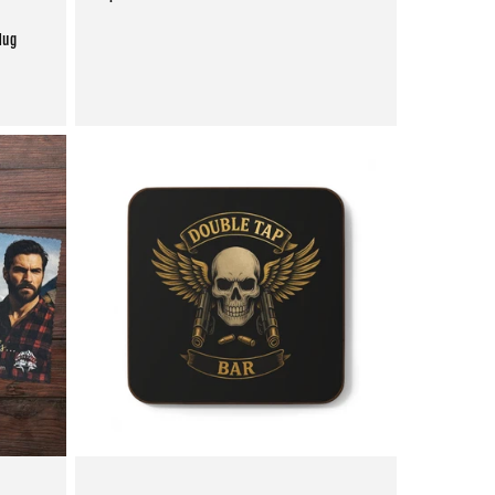
price
Mug