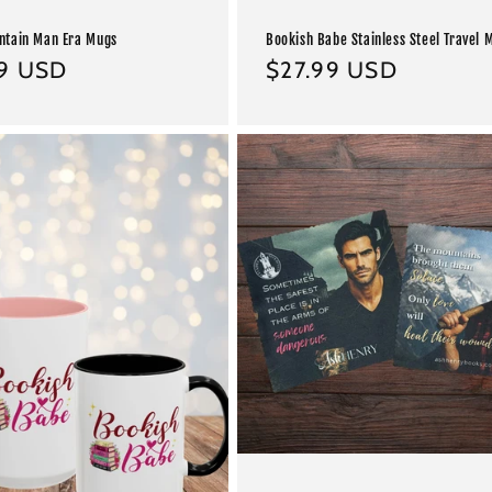
ntain Man Era Mugs
Bookish Babe Stainless Steel Travel 
ar
99 USD
Regular
$27.99 USD
price