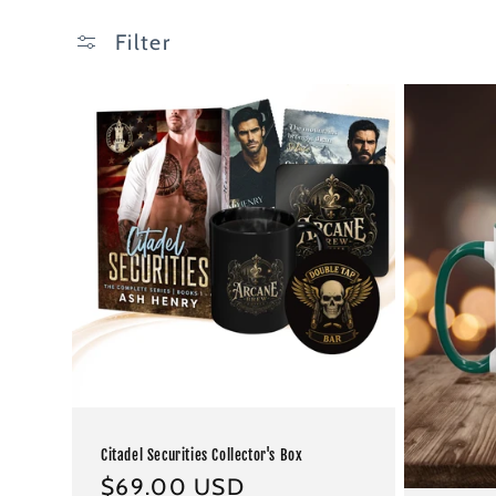
Filter
Citadel Securities Collector's Box
Regular
$69.00 USD