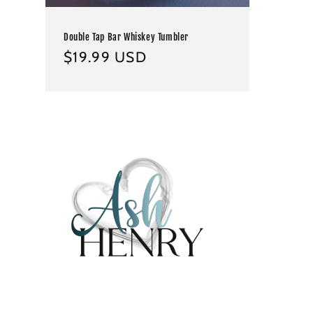
Double Tap Bar Whiskey Tumbler
Regular
$19.99 USD
price