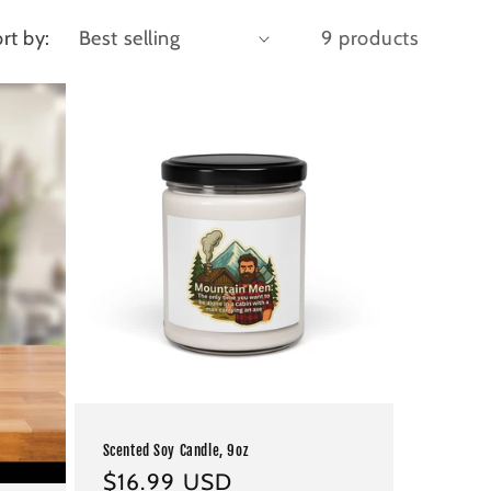
rt by:
9 products
Scented Soy Candle, 9oz
Regular
$16.99 USD