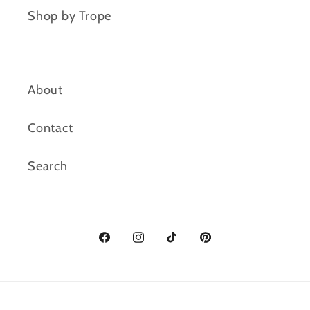
Shop by Trope
About
Contact
Search
Facebook
Instagram
TikTok
Pinterest