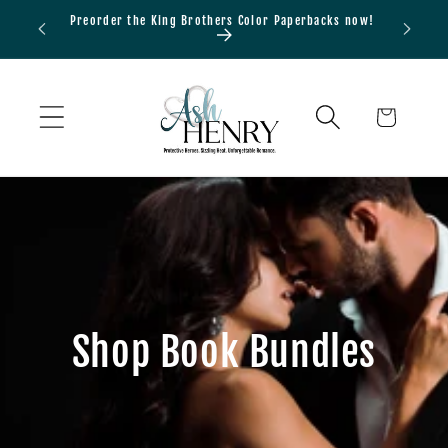
Skip to
Preorder the King Brothers Color Paperbacks now!
Bundle
content
Cart
Shop Book Bundles