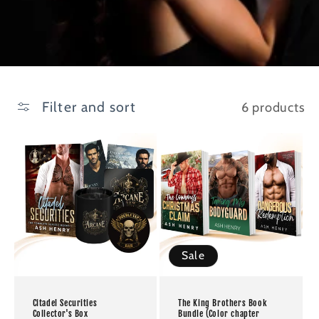
Filter and sort
6 products
Sale
Citadel Securities
The King Brothers Book
Collector's Box
Bundle (Color chapter