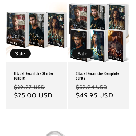
Sale
Sale
Citadel Securities Starter
Citadel Securities Complete
Bundle
Series
Regular
Sale
Regular
Sale
$29.97 USD
$59.94 USD
price
$25.00 USD
price
price
$49.95 USD
price