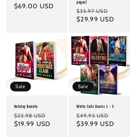
pages)
Regular
$69.00 USD
Regular
Sale
$35.97 USD
price
price
$29.99 USD
price
Sale
Sale
Holiday Bundle
White Falls Books 1 - 5
Regular
Sale
Regular
Sale
$23.98 USD
$49.95 USD
price
$19.99 USD
price
price
$39.99 USD
price