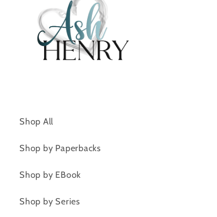
Shop All
Shop by Paperbacks
Shop by EBook
Shop by Series