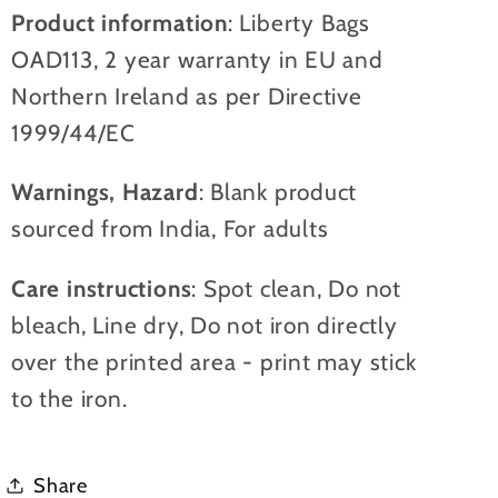
Product information
: Liberty Bags
OAD113, 2 year warranty in EU and
Northern Ireland as per Directive
1999/44/EC
Warnings, Hazard
: Blank product
sourced from India, For adults
Care instructions
: Spot clean, Do not
bleach, Line dry, Do not iron directly
over the printed area - print may stick
to the iron.
Share