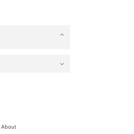
About