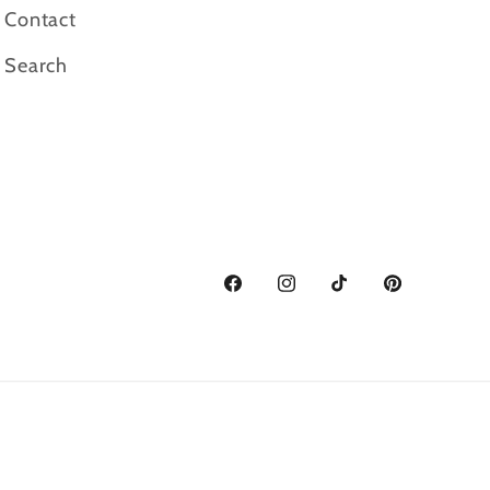
Contact
Search
Facebook
Instagram
TikTok
Pinterest