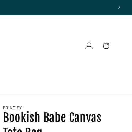
Log
Cart
in
PRINTIFY
Bookish Babe Canvas