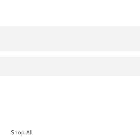
Shop All