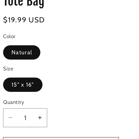
Tote Bag
Regular
$19.99 USD
price
Color
Natural
Size
15" x 16"
Quantity
Decrease
Increase
quantity
quantity
for
for