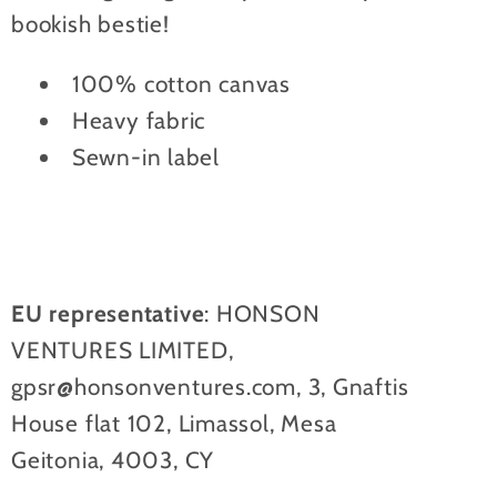
bookish bestie!
100% cotton canvas
Heavy fabric
Sewn-in label
EU representative
: HONSON
VENTURES LIMITED,
gpsr@honsonventures.com, 3, Gnaftis
House flat 102, Limassol, Mesa
Geitonia, 4003, CY