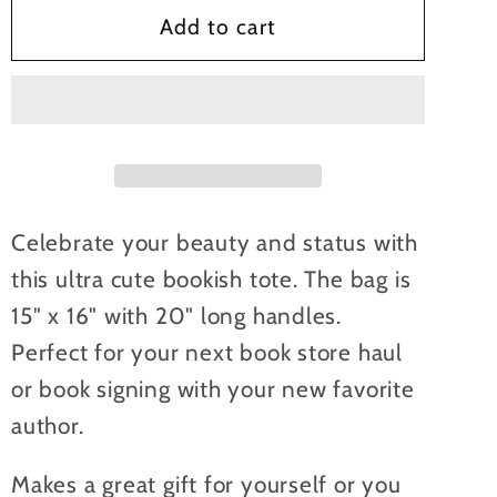
Bookish
Bookish
Add to cart
Babe
Babe
Canvas
Canvas
Tote
Tote
Bag
Bag
Celebrate your beauty and status with
this ultra cute bookish tote. The bag is
15" x 16" with 20" long handles.
Perfect for your next book store haul
or book signing with your new favorite
author.
Makes a great gift for yourself or you