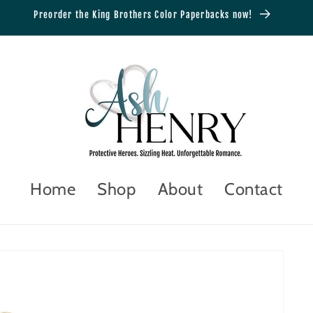
Preorder the King Brothers Color Paperbacks now!
Home
Shop
About
Contact