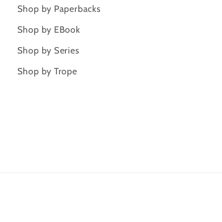
Shop by Paperbacks
Shop by EBook
Shop by Series
Shop by Trope