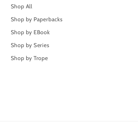
Shop All
Shop by Paperbacks
Shop by EBook
Shop by Series
Shop by Trope