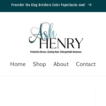
Preorder the King Brothers Color Paperbacks now!
Home
Shop
About
Contact