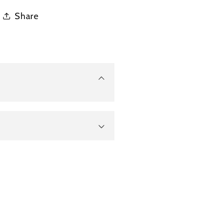
Share