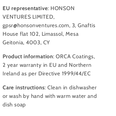
EU representative
: HONSON
VENTURES LIMITED,
gpsr@honsonventures.com, 3, Gnaftis
House flat 102, Limassol, Mesa
Geitonia, 4003, CY
Product information
: ORCA Coatings,
2 year warranty in EU and Northern
Ireland as per Directive 1999/44/EC
Care instructions
: Clean in dishwasher
or wash by hand with warm water and
dish soap