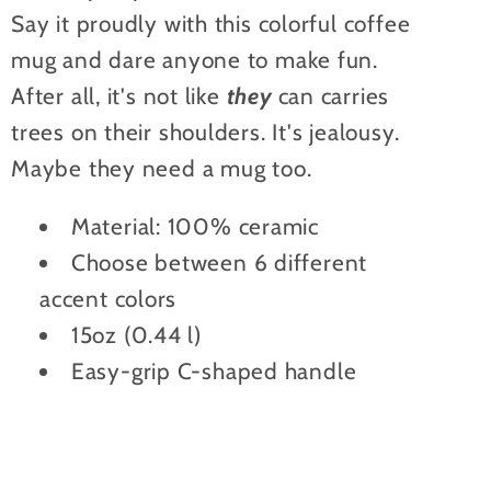
Say it proudly with this colorful coffee
mug and dare anyone to make fun.
After all, it's not like
they
can carries
trees on their shoulders. It's jealousy.
Maybe they need a mug too.
Material: 100% ceramic
Choose between 6 different
accent colors
15oz (0.44 l)
Easy-grip C-shaped handle