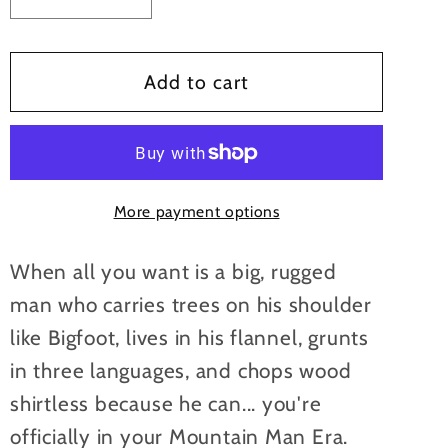
Decrease
Increase
quantity
quantity
for
for
In
In
Add to cart
My
My
Mountain
Mountain
Man
Man
Era
Era
More payment options
Mugs
Mugs
When all you want is a big, rugged
man who carries trees on his shoulder
like Bigfoot, lives in his flannel, grunts
in three languages, and chops wood
shirtless because he can... you're
officially in your Mountain Man Era.