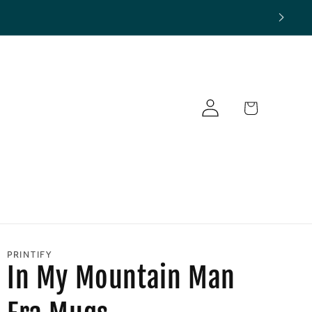
Log
Cart
in
PRINTIFY
In My Mountain Man