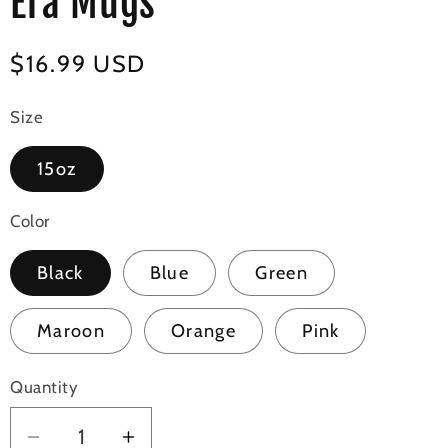
Era Mugs
Regular
$16.99 USD
price
Size
15oz
Color
Black
Blue
Green
Maroon
Orange
Pink
Quantity