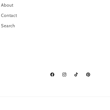
About
Contact
Search
Facebook
Instagram
TikTok
Pinterest