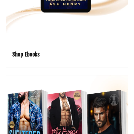
Shop Ebooks