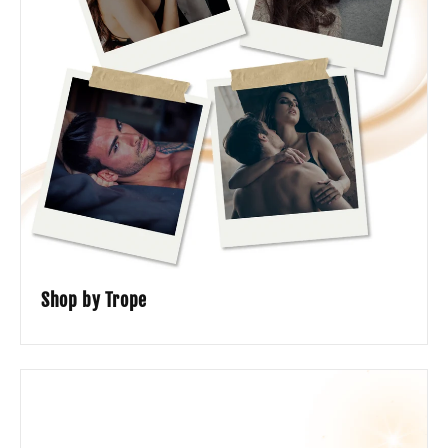
Shop by Trope