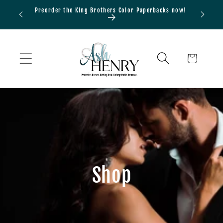
Skip to
Preorder the King Brothers Color Paperbacks now!
Bundle
content
Cart
Shop