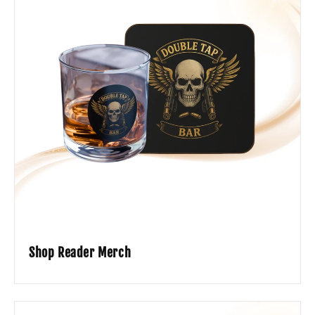
Shop Reader Merch