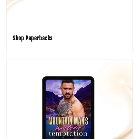
Shop Paperbacks