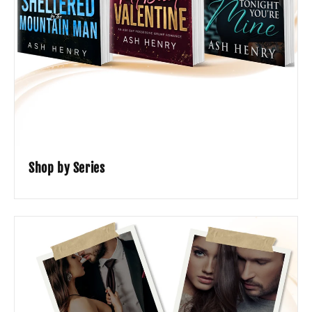
Shop by Series