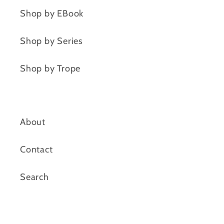
Shop by EBook
Shop by Series
Shop by Trope
About
Contact
Search