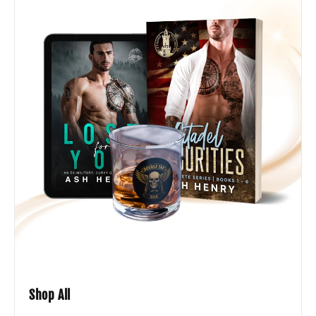
Shop All