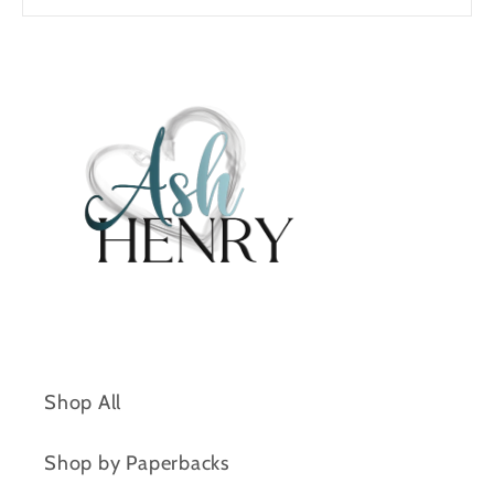
Shop All
Shop by Paperbacks