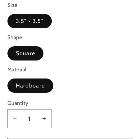
Size
3.5" × 3.5"
Shape
Square
Material
Hardboard
Quantity
Decrease
Increase
quantity
quantity
for
for