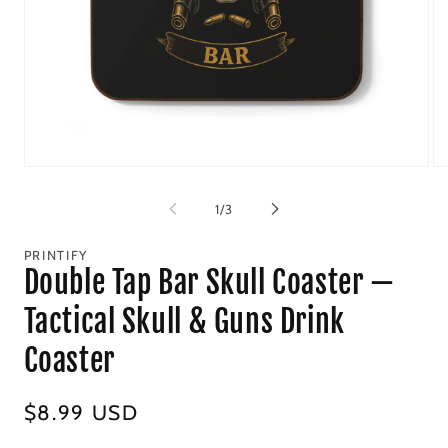
Open
Op
media
me
1
2
of
1
/
3
in
in
modal
mo
PRINTIFY
Double Tap Bar Skull Coaster —
Tactical Skull & Guns Drink
Coaster
Regular
$8.99 USD
price