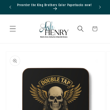
Skip to
Preorder the King Brothers Color Paperbacks now!
Bundle
content
Cart
Skip to
product
information