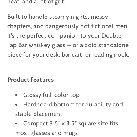
heat, and a lot of grit.
Built to handle steamy nights, messy
chapters, and dangerously hot fictional men,
it’s the perfect companion to your Double
Tap Bar whiskey glass — or a bold standalone
piece for your desk, bar cart, or reading nook.
Product features
Glossy full-color top
Hardboard bottom for durability and
stable placement
Compact 3.5" x 3.5" square size fits
most glasses and mugs