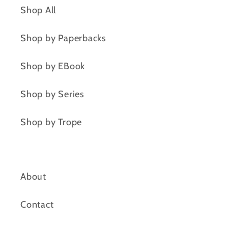
Shop All
Shop by Paperbacks
Shop by EBook
Shop by Series
Shop by Trope
About
Contact