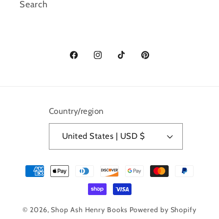
Search
Facebook
Instagram
TikTok
Pinterest
Country/region
United States | USD $
Payment
methods
© 2026,
Shop Ash Henry Books
Powered by Shopify