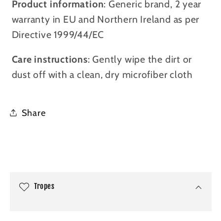
Product information
: Generic brand, 2 year
warranty in EU and Northern Ireland as per
Directive 1999/44/EC
Care instructions
: Gently wipe the dirt or
dust off with a clean, dry microfiber cloth
Share
C
o
l
Tropes
l
a