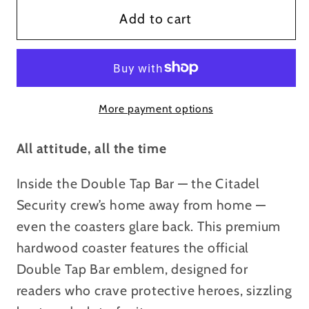
Double
Double
Add to cart
Tap
Tap
Bar
Bar
Skull
Skull
Coaster
Coaster
More payment options
—
—
Tactical
Tactical
Skull
Skull
All attitude, all the time
&amp;
&amp;
Inside the Double Tap Bar — the Citadel
Guns
Guns
Drink
Drink
Security crew’s home away from home —
Coaster
Coaster
even the coasters glare back. This premium
hardwood coaster features the official
Double Tap Bar emblem, designed for
readers who crave protective heroes, sizzling