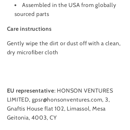
Assembled in the USA from globally
sourced parts
Care instructions
Gently wipe the dirt or dust off with a clean,
dry microfiber cloth
EU representative
: HONSON VENTURES
LIMITED, gpsr@honsonventures.com, 3,
Gnaftis House flat 102, Limassol, Mesa
Geitonia, 4003, CY