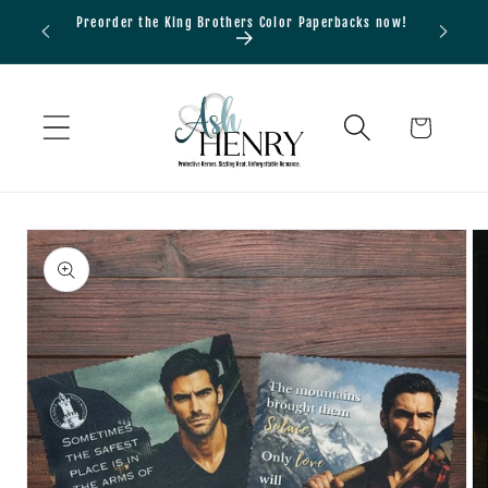
Skip to
Preorder the King Brothers Color Paperbacks now!
Bundle
content
Cart
Skip to
product
information