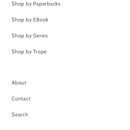
Shop by Paperbacks
Shop by EBook
Shop by Series
Shop by Trope
About
Contact
Search