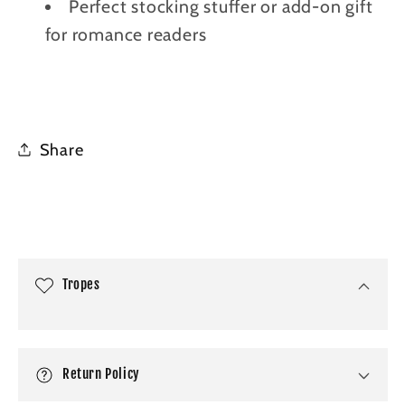
Perfect stocking stuffer or add-on gift
for romance readers
Share
C
o
l
Tropes
l
a
p
Return Policy
s
i