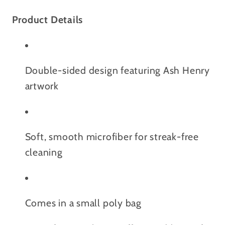
Product Details
Double-sided design featuring Ash Henry
artwork
Soft, smooth microfiber for streak-free
cleaning
Comes in a small poly bag