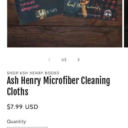
Open
Op
media
me
1
2
of
1
/
3
in
in
modal
mo
SHOP ASH HENRY BOOKS
Ash Henry Microfiber Cleaning
Cloths
Regular
$7.99 USD
price
Quantity