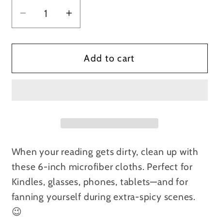
Decrease
Increase
quantity
quantity
for
for
Ash
Ash
Add to cart
Henry
Henry
Microfiber
Microfiber
Cleaning
Cleaning
Cloths
Cloths
When your reading gets dirty, clean up with
these 6-inch microfiber cloths. Perfect for
Kindles, glasses, phones, tablets—and for
fanning yourself during extra-spicy scenes.
😉