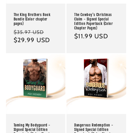
The King Brothers Book
The Cowboy's Christmas
Bundle (Color chapter
Claim - Signed Special
pages)
Edition Paperback (Color
Chapter Pages)
Regular
Sale
$35.97 USD
Regular
$11.99 USD
price
$29.99 USD
price
price
Taming My Bodyguard -
Dangerous Redemption -
Signed Special Edition
Signed Special Edition