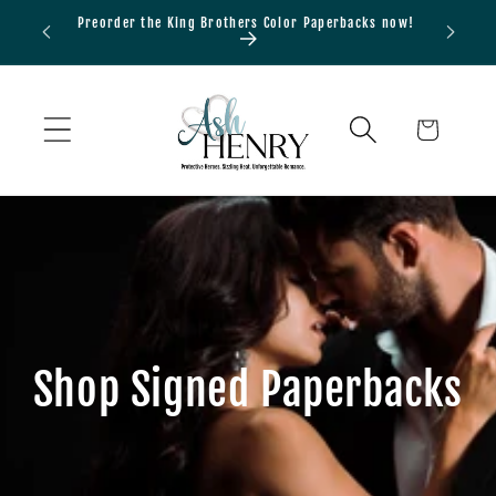
Skip to
Preorder the King Brothers Color Paperbacks now!
Bundle
content
Cart
Shop Signed Paperbacks