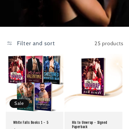
Filter and sort
25 products
Sale
White Falls Books 1 - 5
His to Unwrap - Signed
Paperback