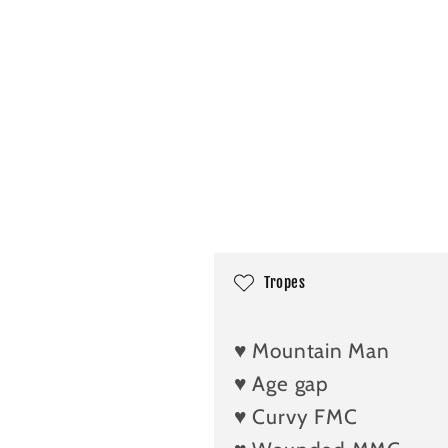
C
Tropes
o
l
♥️ Mountain Man
l
♥️ Age gap
a
♥️ Curvy FMC
p