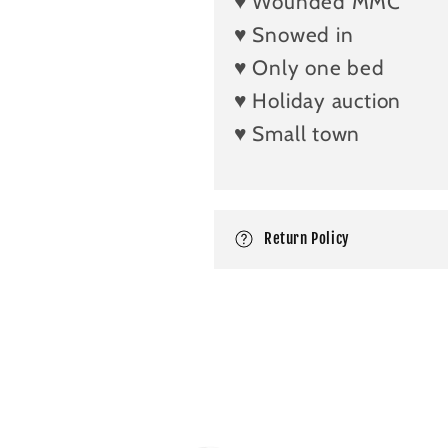
♥️ Wounded MMC
s
i
♥️ Snowed in
b
♥️ Only one bed
l
♥️ Holiday auction
e
♥️ Small town
c
o
n
Return Policy
t
e
n
t