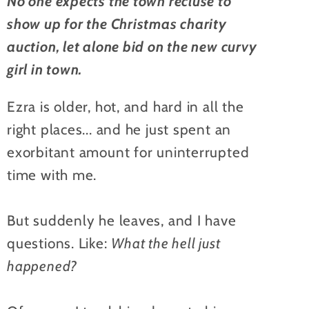
No one expects the town recluse to
show up for the Christmas charity
auction, let alone bid on the new curvy
girl in town.
Ezra is older, hot, and hard in all the
right places... and he just spent an
exorbitant amount for uninterrupted
time with me.
But suddenly he leaves, and I have
questions. Like:
What the hell just
happened?