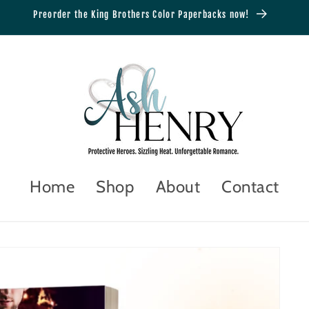
Preorder the King Brothers Color Paperbacks now!
Home
Shop
About
Contact