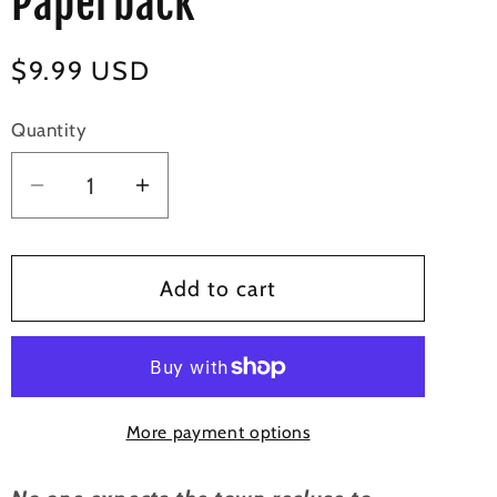
Paperback
Regular
$9.99 USD
price
Quantity
Decrease
Increase
quantity
quantity
for
for
His
His
Add to cart
to
to
Unwrap
Unwrap
-
-
Signed
Signed
More payment options
Paperback
Paperback