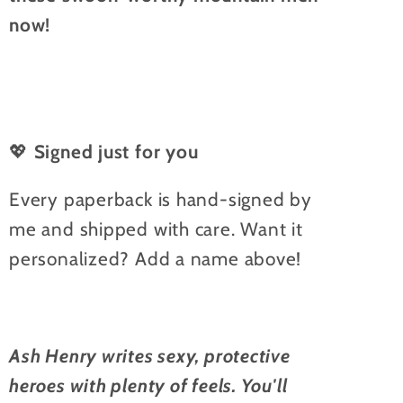
now!
💖
Signed just for you
Every paperback is hand-signed by
me and shipped with care. Want it
personalized? Add a name above!
Ash Henry writes sexy, protective
heroes with plenty of feels. You'll