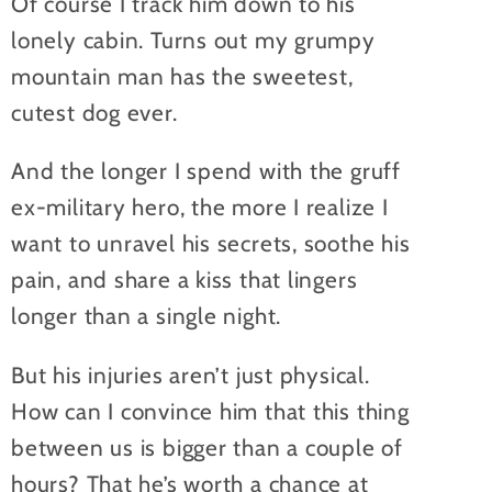
Of course I track him down to his
lonely cabin. Turns out my grumpy
mountain man has the sweetest,
cutest dog ever.
And the longer I spend with the gruff
ex-military hero, the more I realize I
want to unravel his secrets, soothe his
pain, and share a kiss that lingers
longer than a single night.
But his injuries aren’t just physical.
How can I convince him that this thing
between us is bigger than a couple of
hours? That he’s worth a chance at