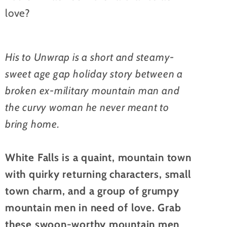
love?
His to Unwrap is a short and steamy-
sweet age gap holiday story between a
broken ex-military mountain man and
the curvy woman he never meant to
bring home.
White Falls is a quaint, mountain town
with quirky returning characters, small
town charm, and a group of grumpy
mountain men in need of love. Grab
these swoon-worthy mountain men