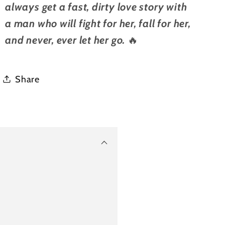
always get a fast, dirty love story with
a man who will fight for her, fall for her,
and never, ever let her go.
🔥
Share