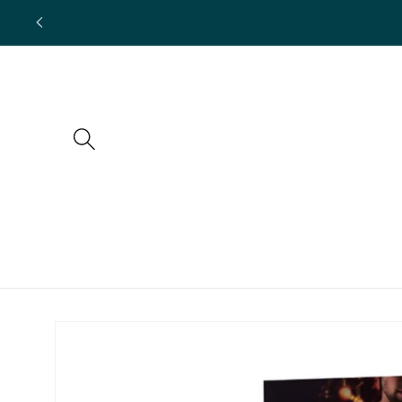
Skip to
content
Skip to
product
information