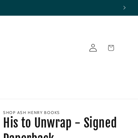
Log
Cart
in
SHOP ASH HENRY BOOKS
His to Unwrap - Signed