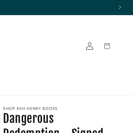
Log
Cart
in
SHOP ASH HENRY BOOKS
Dangerous