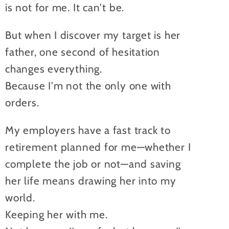
is not for me. It can't be.
But when I discover my target is her
father, one second of hesitation
changes everything.
Because I'm not the only one with
orders.
My employers have a fast track to
retirement planned for me—whether I
complete the job or not—and saving
her life means drawing her into my
world.
Keeping her with me.