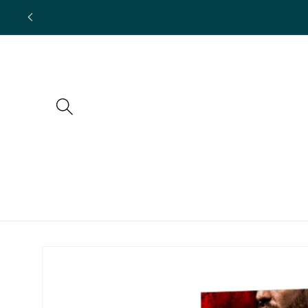
Skip to
content
Skip to
product
information