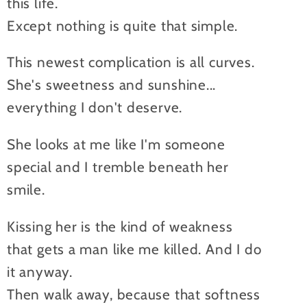
this life.
Except nothing is quite that simple.
This newest complication is all curves.
She's sweetness and sunshine...
everything I don't deserve.
She looks at me like I'm someone
special and I tremble beneath her
smile.
Kissing her is the kind of weakness
that gets a man like me killed. And I do
it anyway.
Then walk away, because that softness