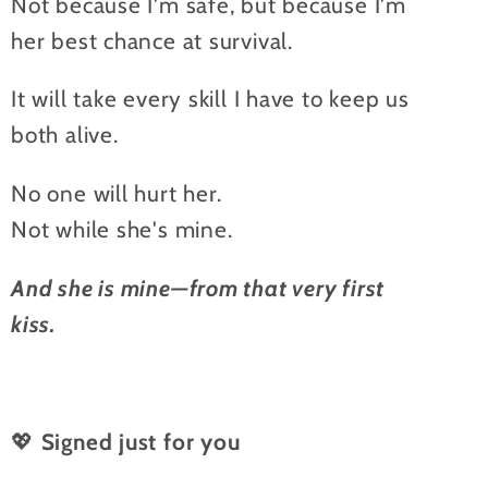
Not because I'm safe, but because I'm
her best chance at survival.
It will take every skill I have to keep us
both alive.
No one will hurt her.
Not while she's mine.
And she is mine—from that very first
kiss.
💖
Signed just for you