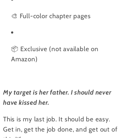
🎨 Full-color chapter pages
📦 Exclusive (not available on
Amazon)
My target is her father. I should never
have kissed her.
This is my last job. It should be easy.
Get in, get the job done, and get out of