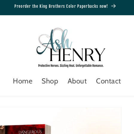
Preorder the King Brothers Color Paperbacks now!
Home
Shop
About
Contact