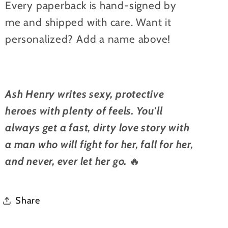
Every paperback is hand-signed by
me and shipped with care. Want it
personalized? Add a name above!
Ash Henry writes sexy, protective
heroes with plenty of feels. You'll
always get a fast, dirty love story with
a man who will fight for her, fall for her,
and never, ever let her go.
🔥
Share