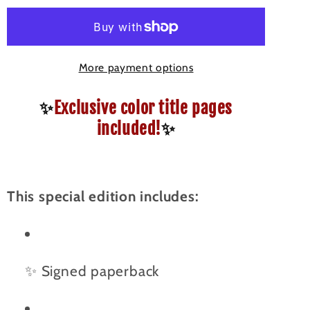
-
-
Signed
Signed
Special
Special
More payment options
Edition
Edition
Paperback
Paperback
✨
Exclusive color title pages
(Color
(Color
Chapter
Chapter
included!
✨
Pages)
Pages)
This special edition includes:
✨ Signed paperback