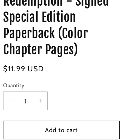
Redemption - Signed
Special Edition
Paperback (Color
Chapter Pages)
Regular
$11.99 USD
price
Quantity
Decrease
Increase
quantity
quantity
for
for
Dangerous
Dangerous
Add to cart
Redemption
Redemption