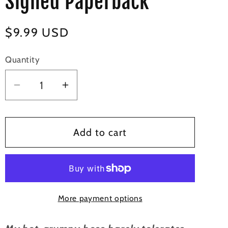
Signed Paperback
Regular
$9.99 USD
price
Quantity
Decrease
Increase
quantity
quantity
for
for
My
My
Add to cart
Bossy
Bossy
Valentine
Valentine
-
-
Signed
Signed
More payment options
Paperback
Paperback