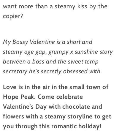
want more than a steamy kiss by the
copier?
My Bossy Valentine is a short and
steamy age gap, grumpy x sunshine story
between a boss and the sweet temp
secretary he's secretly obsessed with.
Love is in the air in the small town of
Hope Peak. Come celebrate
Valentine’s Day with chocolate and
flowers with a steamy storyline to get
you through this romantic holiday!