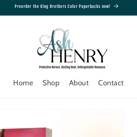
Preorder the King Brothers Color Paperbacks now!
Home
Shop
About
Contact