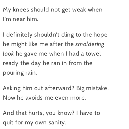
My knees should not get weak when
I’m near him.
I definitely shouldn’t cling to the hope
he might like me after the
smoldering
look
he gave me when I had a towel
ready the day he ran in from the
pouring rain.
Asking him out afterward? Big mistake.
Now he avoids me even more.
And that hurts, you know? I have to
quit for my own sanity.