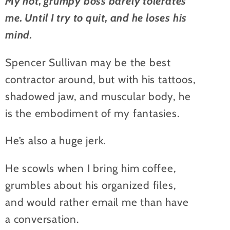
My hot, grumpy boss barely tolerates
me. Until I try to quit, and he loses his
mind.
Spencer Sullivan may be the best
contractor around, but with his tattoos,
shadowed jaw, and muscular body, he
is the embodiment of my fantasies.
He’s also a huge jerk.
He scowls when I bring him coffee,
grumbles about his organized files,
and would rather email me than have
a conversation.