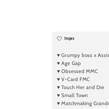
C
Tropes
o
l
♥️ Grumpy boss x Assi
l
♥️ Age Gap
a
♥️ Obsessed MMC
p
♥️ V-Card FMC
s
i
♥️ Touch Her and Die
b
♥️ Small Town
l
♥️ Matchmaking Gran