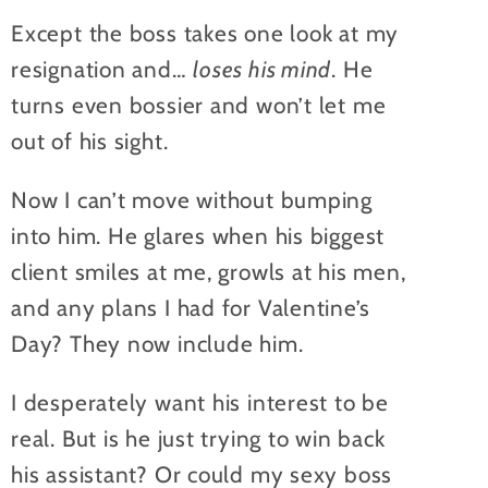
Except the boss takes one look at my
resignation and…
loses his mind
. He
turns even bossier and won’t let me
out of his sight.
Now I can’t move without bumping
into him. He glares when his biggest
client smiles at me, growls at his men,
and any plans I had for Valentine’s
Day? They now include him.
I desperately want his interest to be
real. But is he just trying to win back
his assistant? Or could my sexy boss