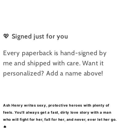
💖
Signed just for you
Every paperback is hand-signed by
me and shipped with care. Want it
personalized? Add a name above!
Ash Henry writes sexy, protective heroes with plenty of
feels.
You'll always get a f
ast, dirty love story with a man
who will fight for her, fall for her, and never, ever let her go.
🔥