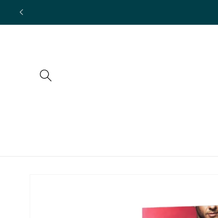
Skip to
content
Skip to
product
information