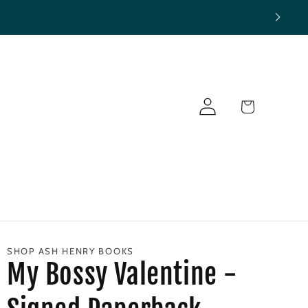
Log
Cart
in
SHOP ASH HENRY BOOKS
My Bossy Valentine -