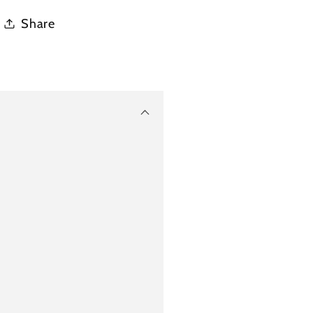
Share