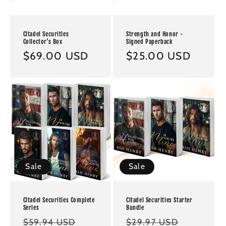
Citadel Securities
Strength and Honor -
Collector's Box
Signed Paperback
Regular
$69.00 USD
Regular
$25.00 USD
price
price
Sale
Sale
Citadel Securities Complete
Citadel Securities Starter
Series
Bundle
Regular
Sale
Regular
Sale
$59.94 USD
$29.97 USD