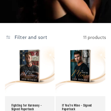
Filter and sort
11 products
Fighting for Harmony -
If You're Mine - Signed
Signed Paperback
Paperback