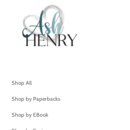
Shop All
Shop by Paperbacks
Shop by EBook