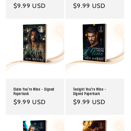
Regular
$9.99 USD
Regular
$9.99 USD
price
price
Claim You're Mine - Signed
Tonight You're Mine -
Paperback
Signed Paperback
Regular
$9.99 USD
Regular
$9.99 USD
price
price