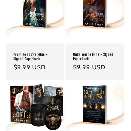
Promise You're Mine -
Until You're Mine - Signed
Signed Paperback
Paperback
Regular
$9.99 USD
Regular
$9.99 USD
price
price