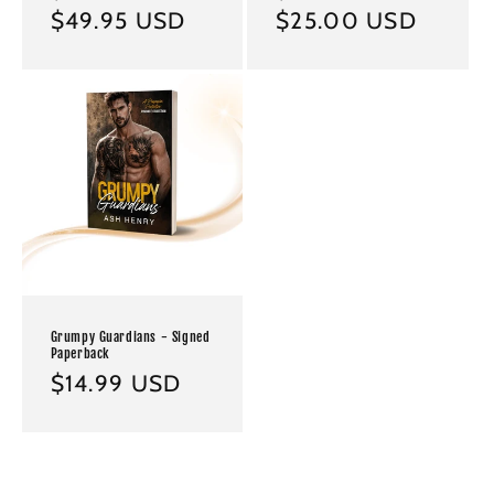
price
$49.95 USD
price
price
$25.00 USD
price
Grumpy Guardians - Signed
Paperback
Regular
$14.99 USD
price