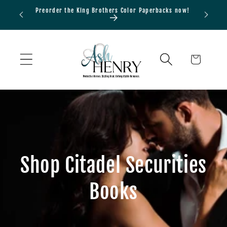
Skip to
Preorder the King Brothers Color Paperbacks now!
Bundle
content
Cart
Shop Citadel Securities
Books