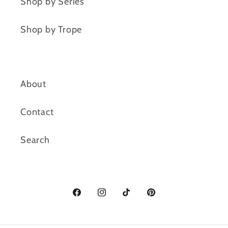
Shop by Series
Shop by Trope
About
Contact
Search
Facebook
Instagram
TikTok
Pinterest