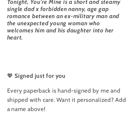
Tonight, You're Mine is a short and steamy
single dad x forbidden nanny, age gap
romance between an ex-military man and
the unexpected young woman who
welcomes him and his daughter into her
heart.
💖
Signed just for you
Every paperback is hand-signed by me and
shipped with care. Want it personalized? Add
a name above!