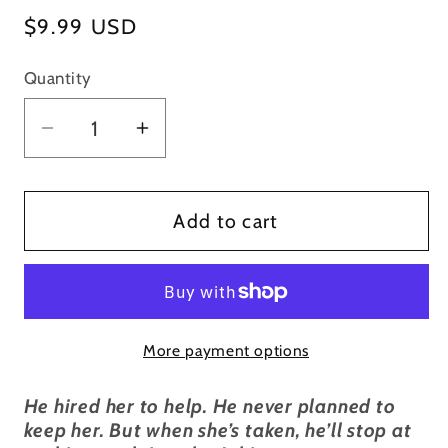
Regular
$9.99 USD
price
Quantity
Decrease
Increase
quantity
quantity
for
for
Tonight
Tonight
Add to cart
You&#39;re
You&#39;re
Mine
Mine
-
-
Signed
Signed
More payment options
Paperback
Paperback
He hired her to help. He never planned to
keep her. But when she’s taken, he’ll stop at