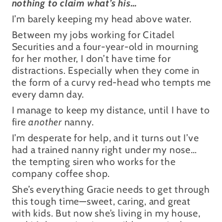
nothing to claim what’s his…
I’m barely keeping my head above water.
Between my jobs working for Citadel
Securities and a four-year-old in mourning
for her mother, I don’t have time for
distractions. Especially when they come in
the form of a curvy red-head who tempts me
every damn day.
I manage to keep my distance, until I have to
fire
another
nanny.
I’m desperate for help, and it turns out I’ve
had a trained nanny right under my nose…
the tempting siren who works for the
company coffee shop.
She’s everything Gracie needs to get through
this tough time—sweet, caring, and great
with kids. But now she’s living in my house,