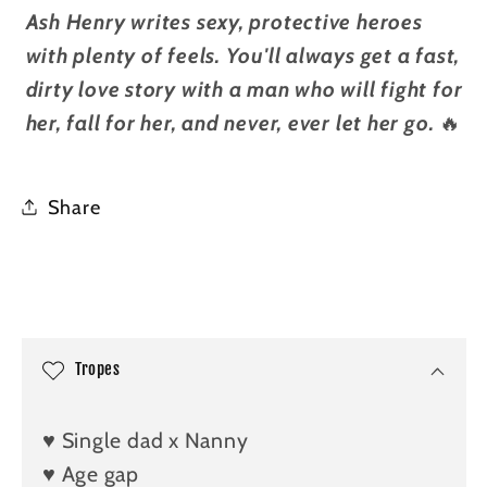
Ash Henry writes sexy, protective heroes
with plenty of feels. You'll always get a fast,
dirty love story with a man who will fight for
her, fall for her, and never, ever let her go.
🔥
Share
C
o
l
Tropes
l
a
♥️ Single dad x Nanny
p
♥️ Age gap
s