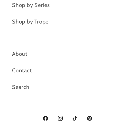
Shop by Series
Shop by Trope
About
Contact
Search
Facebook
Instagram
TikTok
Pinterest