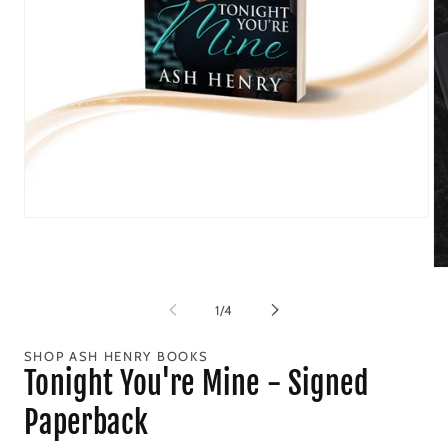
Open
media
1
in
Op
modal
me
2
of
1
/
4
in
mo
SHOP ASH HENRY BOOKS
Tonight You're Mine - Signed
Paperback