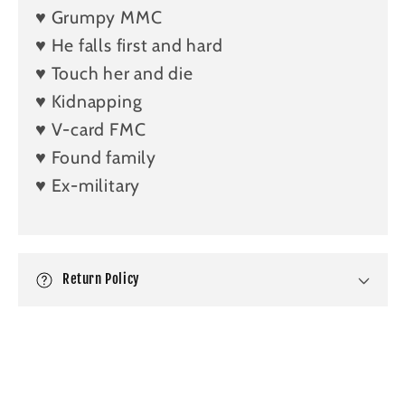
♥️ Grumpy MMC
i
b
♥️ He falls first and hard
l
♥️ Touch her and die
e
♥️ Kidnapping
c
♥️ V-card FMC
o
♥️ Found family
n
♥️ Ex-military
t
e
n
t
Return Policy