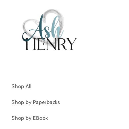
Shop All
Shop by Paperbacks
Shop by EBook