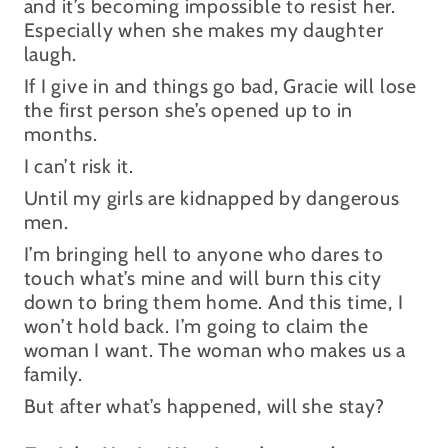
and it’s becoming impossible to resist her.
Especially when she makes my daughter
laugh.
If I give in and things go bad, Gracie will lose
the first person she’s opened up to in
months.
I can’t risk it.
Until my girls are kidnapped by dangerous
men.
I’m bringing hell to anyone who dares to
touch what’s mine and will burn this city
down to bring them home. And this time, I
won’t hold back. I’m going to claim the
woman I want. The woman who makes us a
family.
But after what’s happened, will she stay?