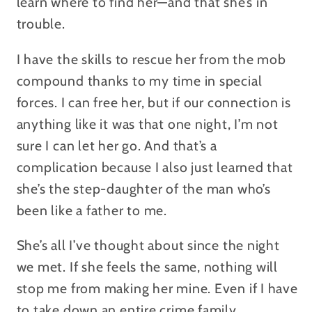
learn where to find her—and that she’s in
trouble.
I have the skills to rescue her from the mob
compound thanks to my time in special
forces. I can free her, but if our connection is
anything like it was that one night, I’m not
sure I can let her go. And that’s a
complication because I also just learned that
she’s the step-daughter of the man who’s
been like a father to me.
She’s all I’ve thought about since the night
we met. If she feels the same, nothing will
stop me from making her mine. Even if I have
to take down an entire crime family.