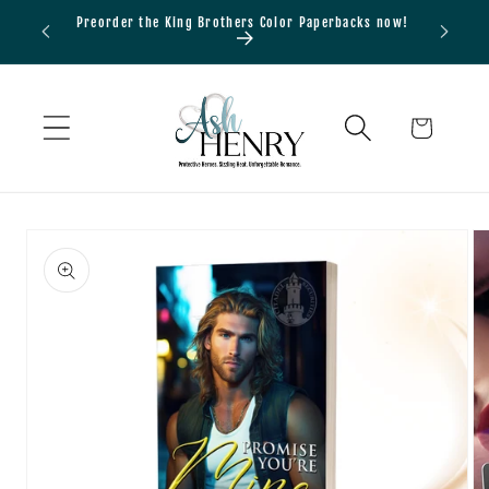
Skip to
Preorder the King Brothers Color Paperbacks now!
Bundle
content
Cart
Skip to
product
information