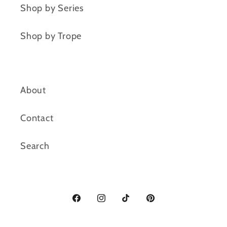
Shop by Series
Shop by Trope
About
Contact
Search
Facebook
Instagram
TikTok
Pinterest