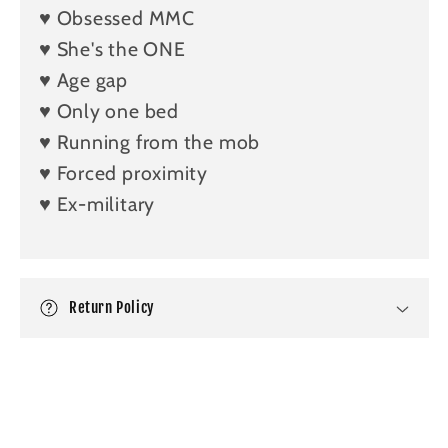
a
♥️ Obsessed MMC
p
♥️ She's the ONE
s
♥️ Age gap
i
b
♥️ Only one bed
l
♥️ Running from the mob
e
♥️ Forced proximity
c
♥️ Ex-military
o
n
t
e
Return Policy
n
t