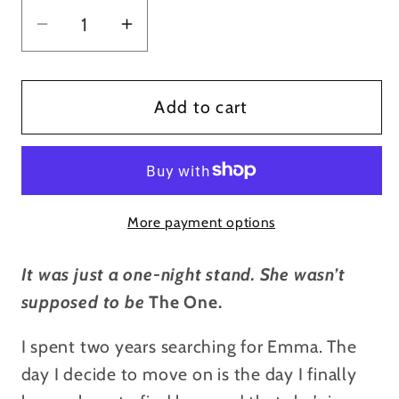
Decrease
Increase
quantity
quantity
for
for
Promise
Promise
Add to cart
You&#39;re
You&#39;re
Mine
Mine
-
-
Signed
Signed
More payment options
Paperback
Paperback
It was just a one-night stand. She wasn’t
supposed to be
The One.
I spent two years searching for Emma. The
day I decide to move on is the day I finally