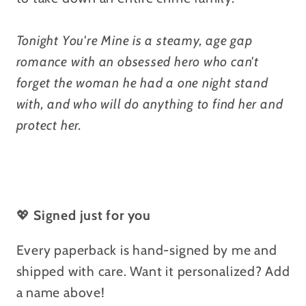
Tonight You're Mine is a steamy, age gap
romance with an obsessed hero who can't
forget the woman he had a one night stand
with, and who will do anything to find her and
protect her.
💖
Signed just for you
Every paperback is hand-signed by me and
shipped with care. Want it personalized? Add
a name above!