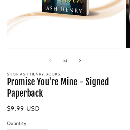
Open
Op
media
me
1
2
of
1
/
4
in
in
modal
mo
SHOP ASH HENRY BOOKS
Promise You're Mine - Signed
Paperback
Regular
$9.99 USD
price
Quantity