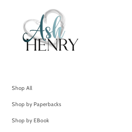
Shop All
Shop by Paperbacks
Shop by EBook