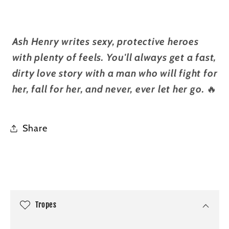
Ash Henry writes sexy, protective heroes
with plenty of feels. You'll always get a fast,
dirty love story with a man who will fight for
her, fall for her, and never, ever let her go.
🔥
Share
C
o
l
Tropes
l