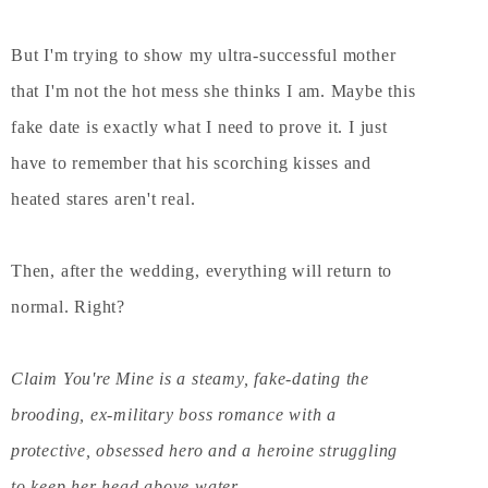
But I'm trying to show my ultra-successful mother
that I'm not the hot mess she thinks I am. Maybe this
fake date is exactly what I need to prove it. I just
have to remember that his scorching kisses and
heated stares aren't real.
Then, after the wedding, everything will return to
normal. Right?
Claim You're Mine is a steamy, fake-dating the
brooding, ex-military boss romance with a
protective, obsessed hero and a heroine struggling
to keep her head above water.