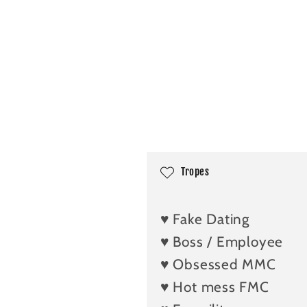
C
Tropes
o
l
♥️ Fake Dating
l
♥️ Boss / Employee
a
♥️ Obsessed MMC
p
♥️ Hot mess FMC
s