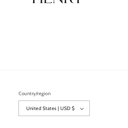
Country/region
United States | USD $