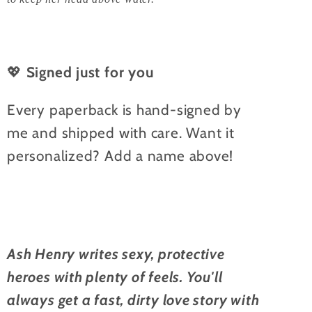
💖
Signed just for you
Every paperback is hand-signed by
me and shipped with care. Want it
personalized? Add a name above!
Ash Henry writes sexy, protective
heroes with plenty of feels. You'll
always get a fast, dirty love story with