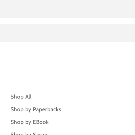
Shop All
Shop by Paperbacks
Shop by EBook
Shop by Series