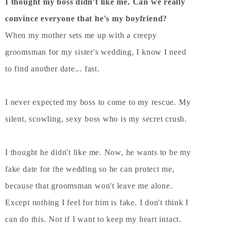
I thought my boss didn't like me. Can we really
convince everyone that he's my boyfriend?
When my mother sets me up with a creepy
groomsman for my sister's wedding, I know I need
to find another date... fast.
I never expected my boss to come to my rescue. My
silent, scowling, sexy boss who is my secret crush.
I thought he didn't like me. Now, he wants to be my
fake date for the wedding so he can protect me,
because that groomsman won't leave me alone.
Except nothing I feel for him is fake. I don't think I
can do this. Not if I want to keep my heart intact.