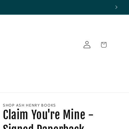
Log
Cart
in
SHOP ASH HENRY BOOKS
Claim You're Mine -