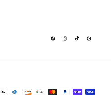
Facebook
Instagram
TikTok
Pinterest
nt
ds