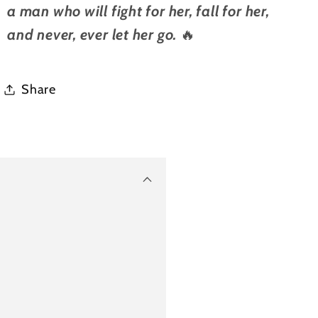
a man who will fight for her, fall for her,
and never, ever let her go.
🔥
Share