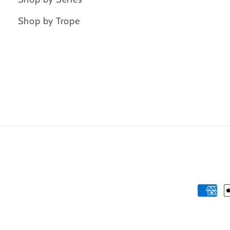
Shop by Trope
Payme
metho