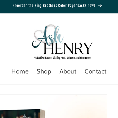
Preorder the King Brothers Color Paperbacks now!
Home
Shop
About
Contact