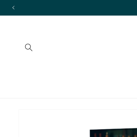
Skip to
content
Skip to
product
information