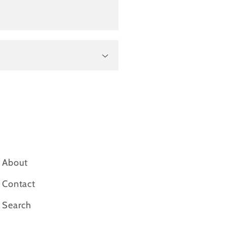
About
Contact
Search