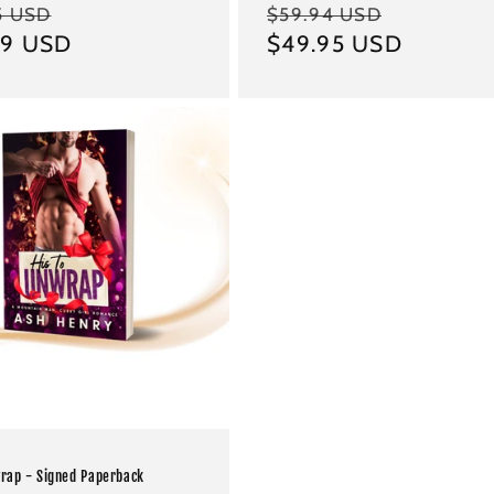
ar
Sale
Regular
Sale
5 USD
$59.94 USD
99 USD
price
price
$49.95 USD
price
wrap - Signed Paperback