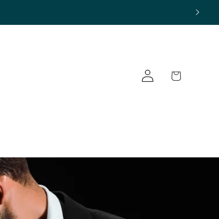
Log
Cart
in