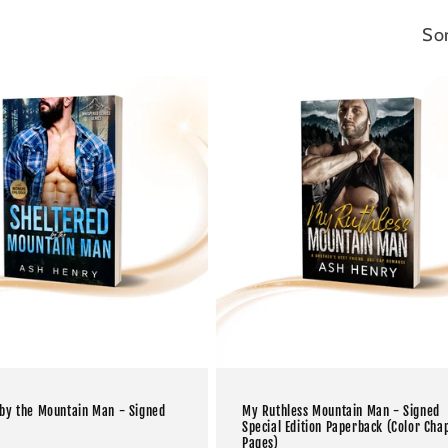
Sor
 by the Mountain Man - Signed
My Ruthless Mountain Man - Signed
Special Edition Paperback (Color Cha
Pages)