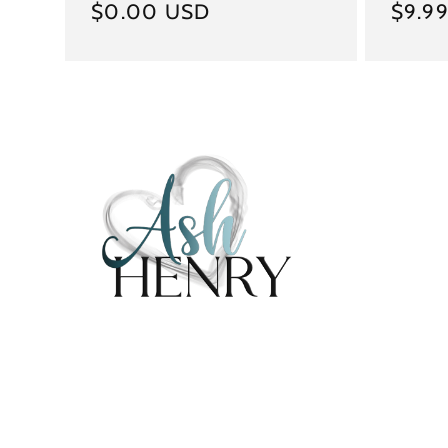
Regular
$0.00 USD
Regul
$9.9
price
price