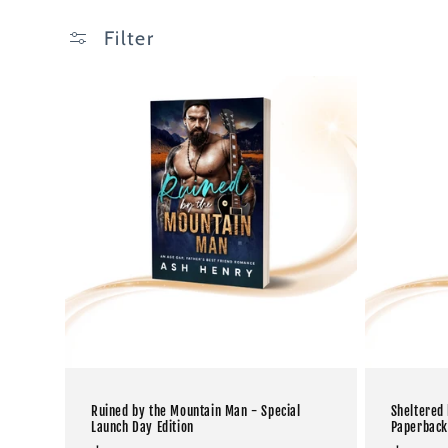
Filter
Ruined by the Mountain Man - Special
Sheltered
Launch Day Edition
Paperback