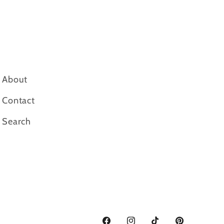
About
Contact
Search