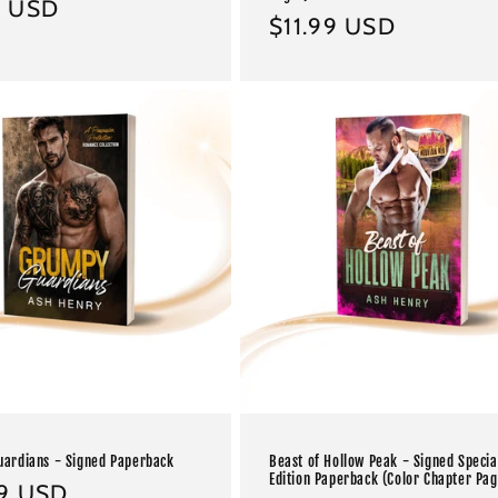
ar
9 USD
Regular
$11.99 USD
price
ardians - Signed Paperback
Beast of Hollow Peak - Signed Specia
Edition Paperback (Color Chapter Pag
ar
99 USD