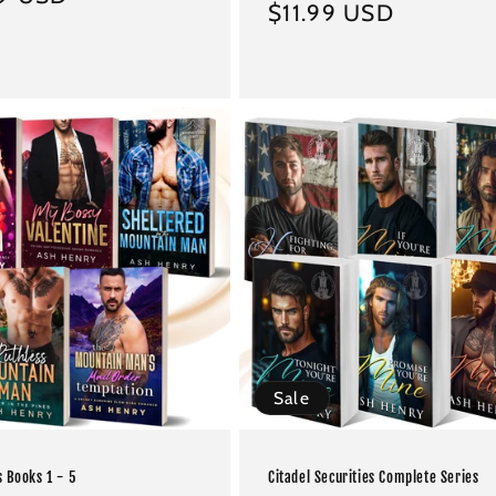
Regular
$11.99 USD
price
Sale
s Books 1 - 5
Citadel Securities Complete Series