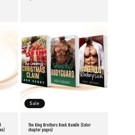
price
Sale
l
The King Brothers Book Bundle (Color
es)
chapter pages)