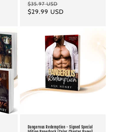
Regular
Sale
$35.97 USD
price
$29.99 USD
price
Dangerous Redemption - Signed Special
Edition Paperback (Color Chapter Pages)