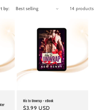
t by:
14 products
His to Unwrap - eBook
pter
Regular
$3.99 USD