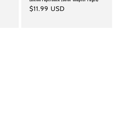
Regular
$11.99 USD
price