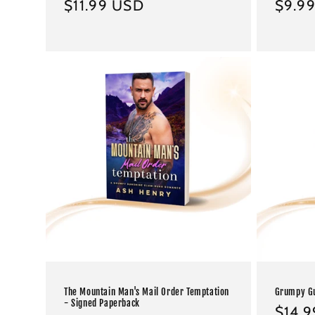
Regular
$11.99 USD
Regul
$9.9
price
price
The Mountain Man's Mail Order Temptation
Grumpy Gu
- Signed Paperback
Regul
$14.