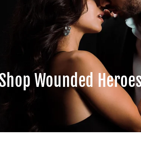
Shop Wounded Heroe