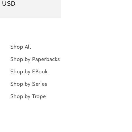
ar
9 USD
Shop All
Shop by Paperbacks
Shop by EBook
Shop by Series
Shop by Trope