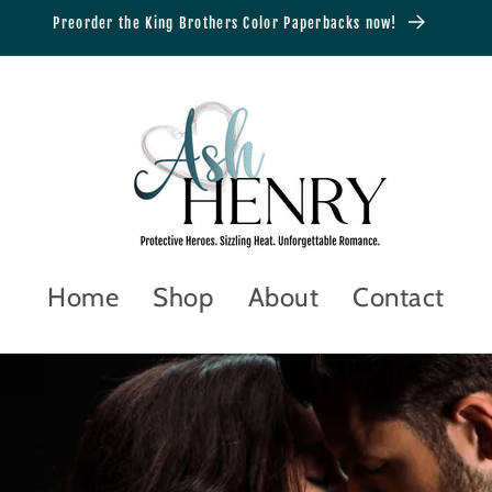
Preorder the King Brothers Color Paperbacks now!
Home
Shop
About
Contact