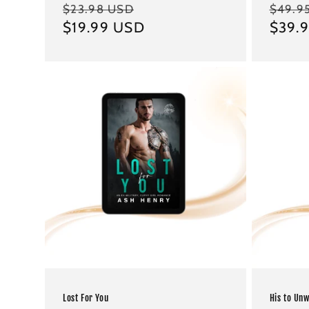
Regular
Sale
Regul
$23.98 USD
$49.9
price
$19.99 USD
price
price
$39.
Lost For You
His to Un