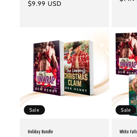
Regular
$9.99 USD
price
price
Sale
Sale
Holiday Bundle
White Fall