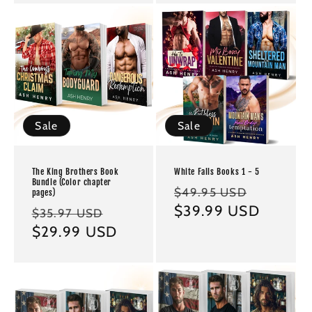
Sale
Sale
The King Brothers Book
White Falls Books 1 - 5
Bundle (Color chapter
Regular
Sale
$49.95 USD
pages)
price
$39.99 USD
price
Regular
Sale
$35.97 USD
price
$29.99 USD
price