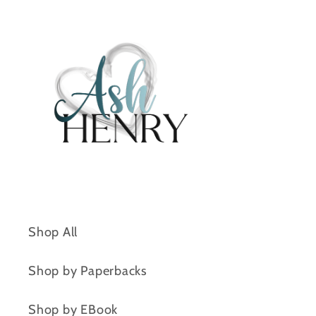
Shop All
Shop by Paperbacks
Shop by EBook