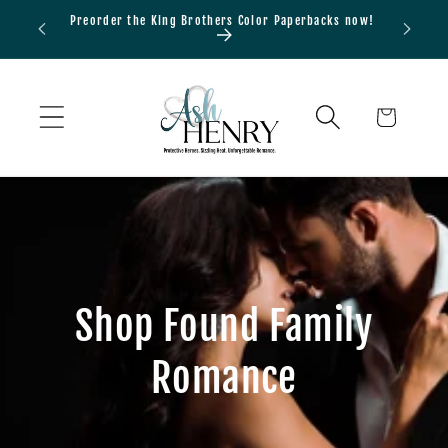
Skip to
Preorder the King Brothers Color Paperbacks now!
Bundle
content
Cart
Shop Found Family
Romance