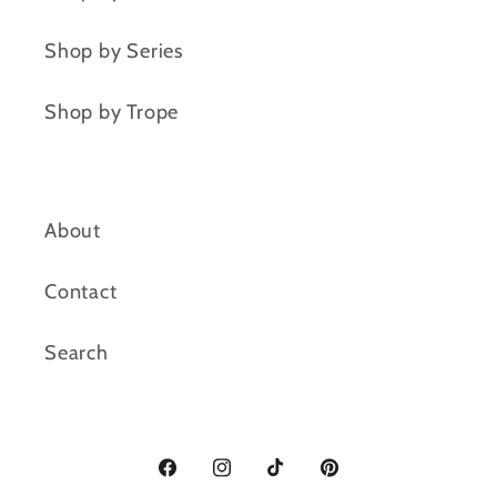
Shop by Series
Shop by Trope
About
Contact
Search
Facebook
Instagram
TikTok
Pinterest