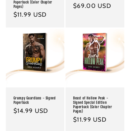
Paperback (Color Chapter
Regular
$69.00 USD
Pages)
price
Regular
$11.99 USD
price
Grumpy Guardians - Signed
Beast of Hollow Peak -
Paperback
Signed Special Edition
Paperback (Color Chapter
Regular
$14.99 USD
Pages)
price
Regular
$11.99 USD
price