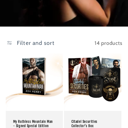
Filter and sort
14 products
My Ruthless Mountain Man
Citadel Securities
- Signed Special Edition
Collector's Box