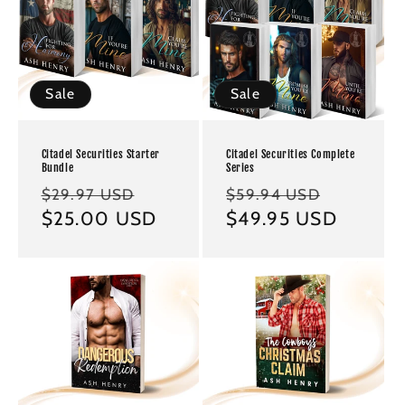
Sale
Sale
Citadel Securities Starter
Citadel Securities Complete
Bundle
Series
Regular
Sale
Regular
Sale
$29.97 USD
$59.94 USD
price
$25.00 USD
price
price
$49.95 USD
price