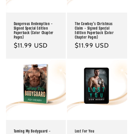
Dangerous Redemption -
The Cowboy's Christmas
Signed Special Edition
Claim - Signed Special
Paperback (Color Chapter
Edition Paperback (Color
Pages)
Chapter Pages)
Regular
$11.99 USD
Regular
$11.99 USD
price
price
Taming My Bodyguard -
Lost For You