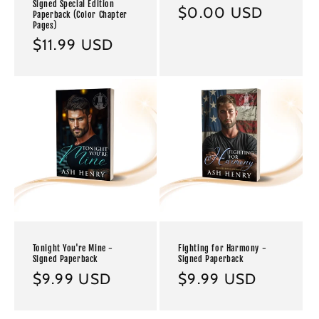
Signed Special Edition
Regular
$0.00 USD
Paperback (Color Chapter
Pages)
price
Regular
$11.99 USD
price
Tonight You're Mine -
Fighting for Harmony -
Signed Paperback
Signed Paperback
Regular
$9.99 USD
Regular
$9.99 USD
price
price