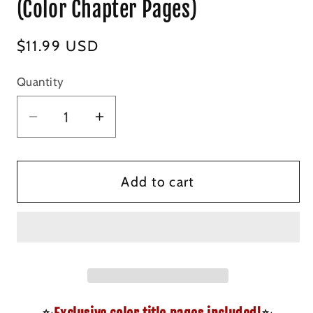
(Color Chapter Pages)
Regular
$11.99 USD
price
Quantity
Decrease
Increase
quantity
quantity
for
for
The
The
Add to cart
Cowboy&#39;s
Cowboy&#39;s
Christmas
Christmas
Claim
Claim
-
-
Signed
Signed
Special
Special