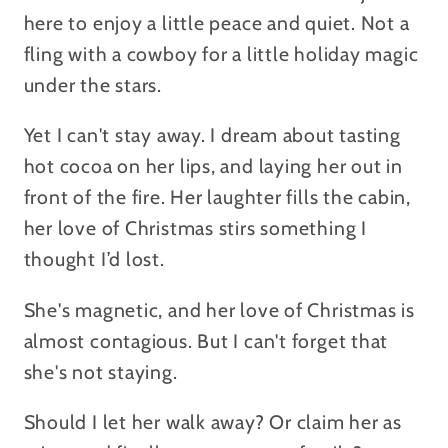
here to enjoy a little peace and quiet. Not a
fling with a cowboy for a little holiday magic
under the stars.
Yet I can't stay away. I dream about tasting
hot cocoa on her lips, and laying her out in
front of the fire. Her laughter fills the cabin,
her love of Christmas stirs something I
thought I’d lost.
She's magnetic, and her love of Christmas is
almost contagious. But I can't forget that
she's not staying.
Should I let her walk away? Or claim her as