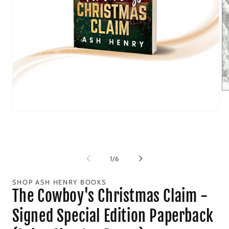
Op
me
2
Open
in
media
mo
1
in
modal
of
1
/
6
SHOP ASH HENRY BOOKS
The Cowboy's Christmas Claim -
Signed Special Edition Paperback