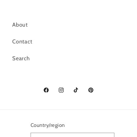
About
Contact
Search
Facebook
Instagram
TikTok
Pinterest
Country/region