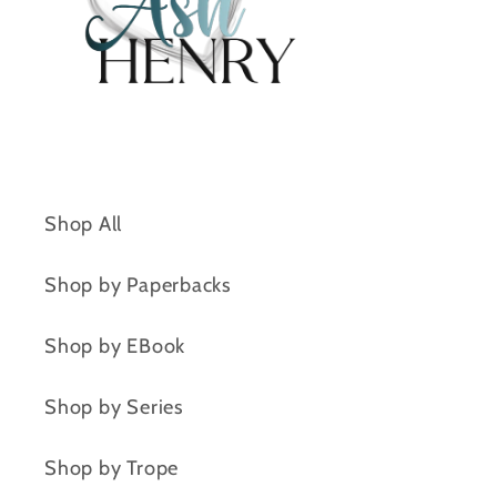
Shop All
Shop by Paperbacks
Shop by EBook
Shop by Series
Shop by Trope