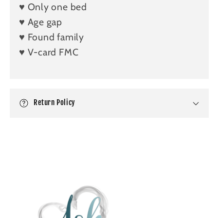
b
♥️ Only one bed
l
♥️ Age gap
e
♥️ Found family
c
♥️ V-card FMC
o
n
t
e
Return Policy
n
t