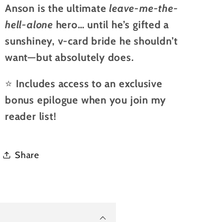
Anson is the ultimate
leave-me-the-
hell-alone
hero… until he’s gifted a
sunshiney, v-card bride he shouldn’t
want—but absolutely does.
⭐
Includes access to an exclusive
bonus epilogue when you join my
reader list!
Share