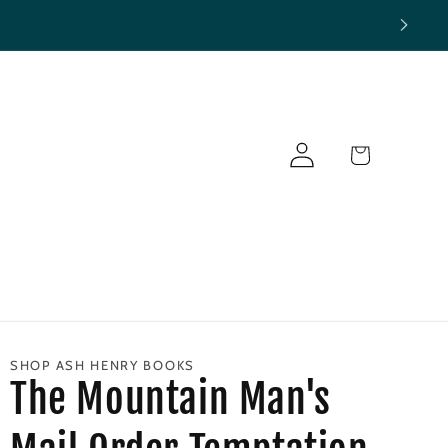
Log
Cart
in
SHOP ASH HENRY BOOKS
The Mountain Man's