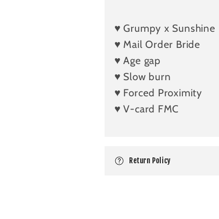
o
l
♥️ Grumpy x Sunshine
l
♥️ Mail Order Bride
a
♥️ Age gap
p
♥️ Slow burn
s
i
♥️ Forced Proximity
b
♥️ V-card FMC
l
e
c
Return Policy
o
n
t
e