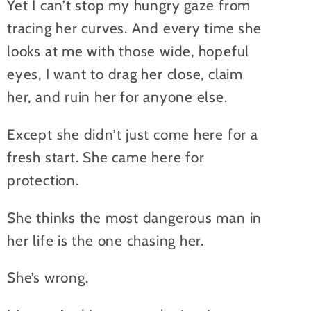
Yet I can’t stop my hungry gaze from
tracing her curves. And every time she
looks at me with those wide, hopeful
eyes, I want to drag her close, claim
her, and ruin her for anyone else.
Except she didn’t just come here for a
fresh start. She came here for
protection.
She thinks the most dangerous man in
her life is the one chasing her.
She’s wrong.