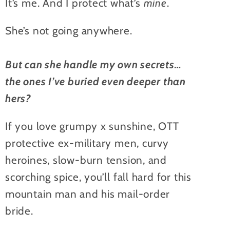
It’s me. And I protect what’s
mine
.
She’s not going anywhere.
But can she handle my own secrets…
the ones I’ve buried even deeper than
hers?
If you love grumpy x sunshine, OTT
protective ex-military men, curvy
heroines, slow-burn tension, and
scorching spice, you’ll fall hard for this
mountain man and his mail-order
bride.