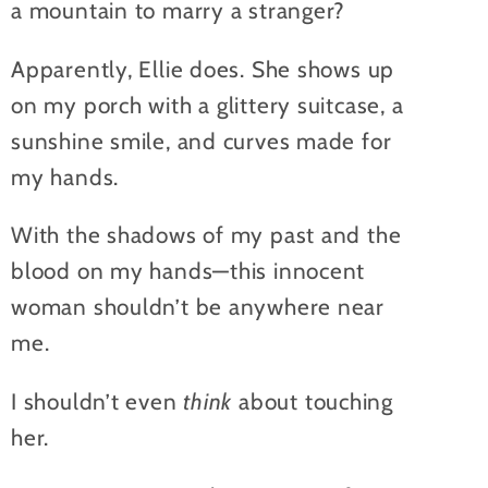
a mountain to marry a stranger?
Apparently, Ellie does. She shows up
on my porch with a glittery suitcase, a
sunshine smile, and curves made for
my hands.
With the shadows of my past and the
blood on my hands—this innocent
woman shouldn’t be anywhere near
me.
I shouldn’t even
think
about touching
her.