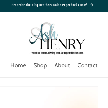
Preorder the King Brothers Color Paperbacks now!
Home
Shop
About
Contact