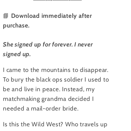
ebook
ebook
📘
Download immediately after
purchase.
She signed up for forever.
I never
signed up.
I came to the mountains to disappear.
To bury the black ops soldier I used to
be and live in peace. Instead, my
matchmaking grandma decided I
needed a mail-order bride.
Is this the Wild West? Who travels up