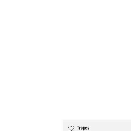
C
Tropes