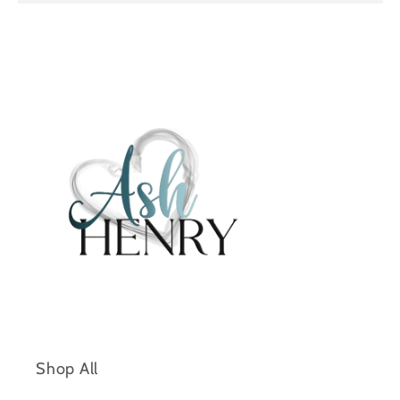
e
n
t
Shop All