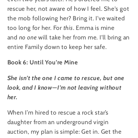
rescue her, not aware of how I feel.
She's got
the mob following her? Bring it. I've waited
too long for her. For
this
. Emma is mine
and
no one
will take her from me. I'll bring an
entire Family down to keep her safe.
Book 6: Until You’re Mine
She isn’t the one I came to rescue, but one
look, and I know—I’m not leaving without
her.
When I’m hired to rescue a rock star’s
daughter from an underground virgin
auction, my plan is simple: Get in. Get the