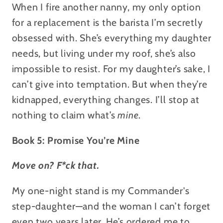
When I fire another nanny, my only option
for a replacement is the barista I’m secretly
obsessed with. She’s everything my daughter
needs, but living under my roof, she’s also
impossible to resist. For my daughter’s sake, I
can’t give into temptation. But when they’re
kidnapped, everything changes. I’ll stop at
nothing to claim what’s
mine
.
Book 5: Promise You’re Mine
Move on? F*ck that.
My one-night stand is my Commander's
step-daughter—and the woman I can’t forget
even two years later. He’s ordered me to