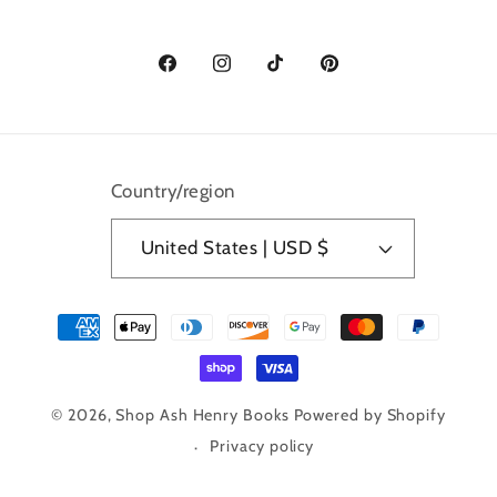
Facebook
Instagram
TikTok
Pinterest
Country/region
United States | USD $
Payment
methods
© 2026,
Shop Ash Henry Books
Powered by Shopify
Privacy policy