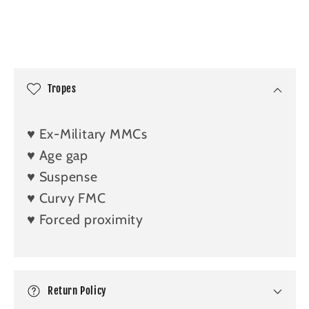
C
o
l
Tropes
l
a
♥️ Ex-Military MMCs
p
♥️ Age gap
s
♥️ Suspense
i
b
♥️ Curvy FMC
l
♥️ Forced proximity
e
c
o
n
Return Policy
t