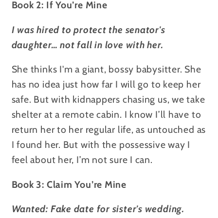
Book 2: If You’re Mine
I was hired to protect the senator's
daughter… not fall in love with her.
She thinks I'm a giant, bossy babysitter. She
has no idea just how far I will go to keep her
safe. But with kidnappers chasing us, we take
shelter at a remote cabin. I know I’ll have to
return her to her regular life, as untouched as
I found her. But with the possessive way I
feel about her, I’m not sure I can.
Book 3: Claim You’re Mine
Wanted: Fake date for sister's wedding.