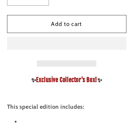
quantity
quantity
for
for
Citadel
Citadel
Add to cart
Securities
Securities
Collector&#39;s
Collector&#39;s
Box
Box
✨
Exclusive Collector's Box!
✨
This special edition includes: