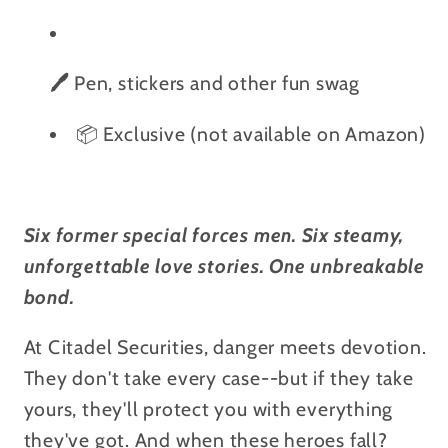
🖊️
Pen, stickers and other fun swag
📦 Exclusive (not available on Amazon)
Six former special forces men. Six steamy,
unforgettable love stories. One unbreakable
bond.
At Citadel Securities, danger meets devotion.
They don't take every case--but if they take
yours, they'll protect you with everything
they've got. And when these heroes fall?