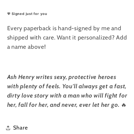
💖
Signed just for you
Every paperback is hand-signed by me and
shipped with care. Want it personalized? Add
a name above!
Ash Henry writes sexy, protective heroes
with plenty of feels. You'll always get a fast,
dirty love story with a man who will fight for
her, fall for her, and never, ever let her go.
🔥
Share