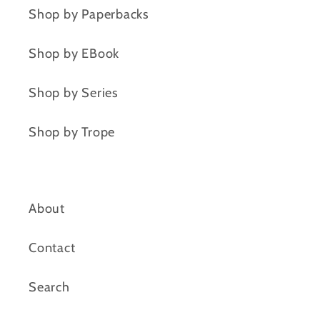
Shop by Paperbacks
Shop by EBook
Shop by Series
Shop by Trope
About
Contact
Search