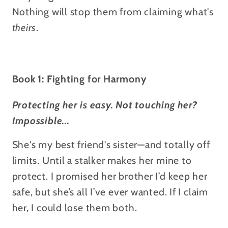
Nothing will stop them from claiming what's
theirs
.
Book 1: Fighting for Harmony
Protecting her is easy. Not touching her?
Impossible...
She's my best friend's sister—and totally off
limits. Until a stalker makes her mine to
protect.
I promised her brother I’d keep her
safe, but she’s all I’ve ever wanted. If I claim
her, I could lose them both.