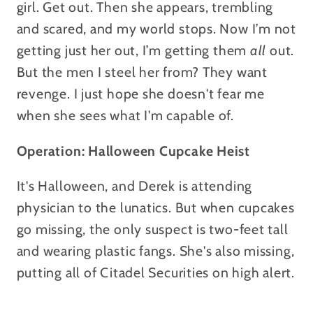
girl. Get out. Then she appears, trembling
and scared, and my world stops. Now I’m not
getting just her out, I’m getting them
all
out.
But the men I steel her from? They want
revenge.
I just hope she doesn't fear me
when she sees what I'm capable of.
Operation: Halloween Cupcake Heist
It's Halloween, and Derek is attending
physician to the lunatics. But when cupcakes
go missing, the only suspect is two-feet tall
and wearing plastic fangs. She's also missing,
putting all of Citadel Securities on high alert.