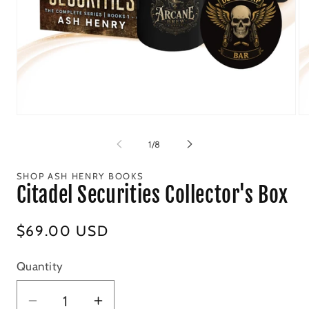
Open
Op
media
me
1
2
of
1
/
8
in
in
modal
mo
SHOP ASH HENRY BOOKS
Citadel Securities Collector's Box
Regular
$69.00 USD
price
Quantity
Decrease
Increase