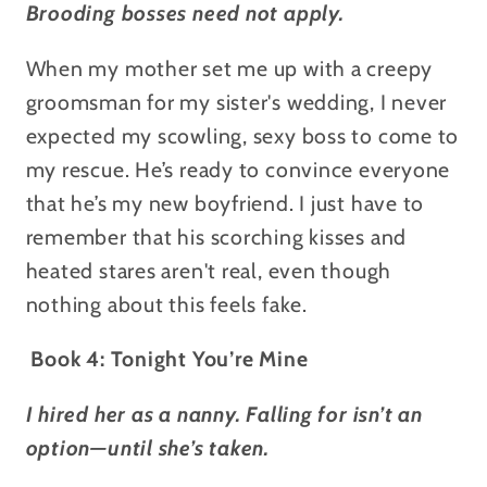
Brooding bosses need not apply.
When my mother set me up with a creepy
groomsman for my sister's wedding, I never
expected my scowling, sexy boss to come to
my rescue. He’s ready to convince everyone
that he’s my new boyfriend. I just have to
remember that his scorching kisses and
heated stares aren't real, even though
nothing about this feels fake.
Book 4: Tonight You’re Mine
I hired her as a nanny. Falling for isn’t an
option—until she’s taken.