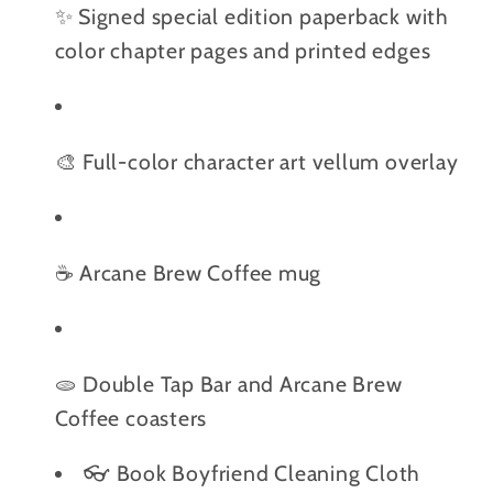
✨ Signed special edition paperback with
color chapter pages and printed edges
🎨 Full-color character art vellum overlay
☕️ Arcane Brew Coffee mug
🫓 Double Tap Bar and Arcane Brew
Coffee coasters
👓 Book Boyfriend Cleaning Cloth